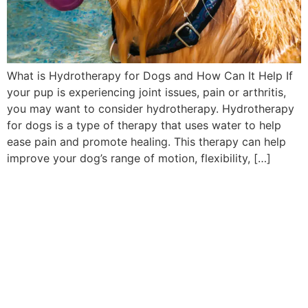
What is Hydrotherapy for Dogs and How Can It Help If
your pup is experiencing joint issues, pain or arthritis,
you may want to consider hydrotherapy. Hydrotherapy
for dogs is a type of therapy that uses water to help
ease pain and promote healing. This therapy can help
improve your dog’s range of motion, flexibility, […]