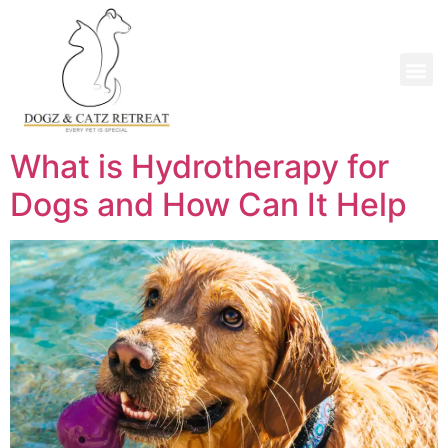
What is Hydrotherapy for
Dogs and How Can It Help