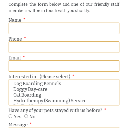
Complete the form below and one of our friendly staff
members will be in touch with you shortly.
Name
Phone
Email
Interested in... (Please select)
Have any of your pets stayed with us before?
Yes
No
Message