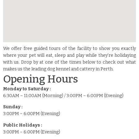
We offer free guided tours of the facility to show you exactly
where your pet will eat, sleep and play while they’re holidaying
with us. Drop by at one of the times below to check out what
makes us the leading dog kennel and cattery in Perth.
Opening Hours
Monday to Saturday :
6:30AM – 11:00AM (Morning) / 3:00PM – 6:00PM (Evening)
Sunday :
3:00PM – 6:00PM (Evening)
Public Holidays :
3:00PM – 6:00PM (Evening)