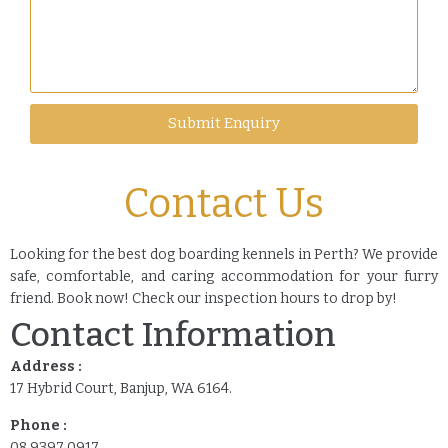
Submit Enquiry
Contact Us
Looking for the best dog boarding kennels in Perth? We provide
safe, comfortable, and caring accommodation for your furry
friend. Book now! Check our inspection hours to drop by!
Contact Information
Address :
17 Hybrid Court, Banjup, WA 6164.
Phone :
08 9397 0917