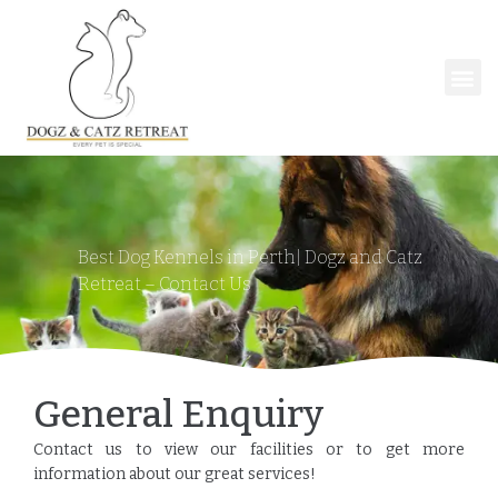
Best Dog Kennels in Perth| Dogz and Catz
Retreat
–
Contact Us
General Enquiry
Contact us to view our facilities or to get more
information about our great services!