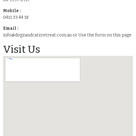
Mobile :
0411 33 44 18
Email :
info@dogzandcatzretreat.com.au or Use the form on this page
Visit Us