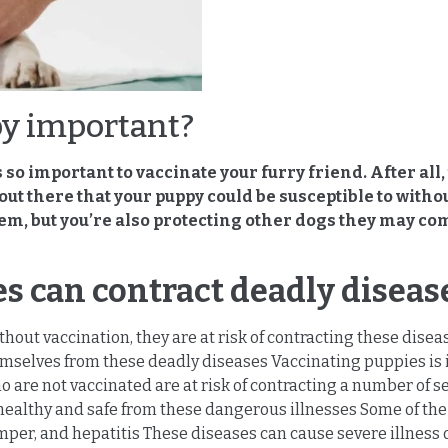
py important?
so important to vaccinate your furry friend. After al
ut there that your puppy could be susceptible to witho
em, but you’re also protecting other dogs they may com
s can contract deadly diseas
hout vaccination, they are at risk of contracting these disea
emselves from these deadly diseases Vaccinating puppies is 
 are not vaccinated are at risk of contracting a number of 
 healthy and safe from these dangerous illnesses Some of th
per, and hepatitis These diseases can cause severe illness o