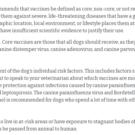
mmends that vaccines be defined as core, non-core, or not
 them against severe, life-threatening diseases that have a g
hic location, local environment, or lifestyle places them at 
have insufficient scientific evidence to justify their use.
 Core vaccines are those that all dogs should receive, as the
e canine distemper virus, canine adenovirus, and canine parv
f the dog’s individual risk factors. This includes factors su
tant to speak to your veterinarian about which vaccines are m
 protection against infections caused by canine parainfluen
d leptospirosis. The canine parainfluenza virus and Bordetel
 is recommended for dogs who spend a lot of time with othe
ive in at-risk areas or have exposure to stagnant bodies of 
can be passed from animal to human.