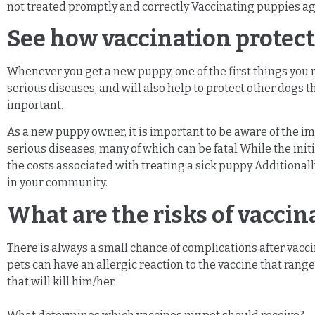
not treated promptly and correctly Vaccinating puppies aga
See how vaccination protect
Whenever you get a new puppy, one of the first things you 
serious diseases, and will also help to protect other dogs t
important.
As a new puppy owner, it is important to be aware of the i
serious diseases, many of which can be fatal While the initi
the costs associated with treating a sick puppy Additionall
in your community.
What are the risks of vacci
There is always a small chance of complications after vaccin
pets can have an allergic reaction to the vaccine that ranges
that will kill him/her.