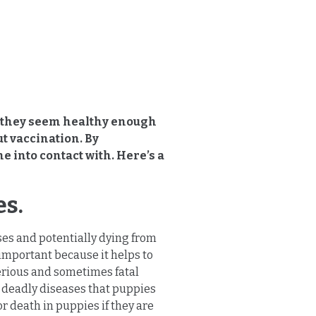
l, they seem healthy enough
ut vaccination. By
e into contact with. Here’s a
es.
ses and potentially dying from
important because it helps to
serious and sometimes fatal
e deadly diseases that puppies
r death in puppies if they are