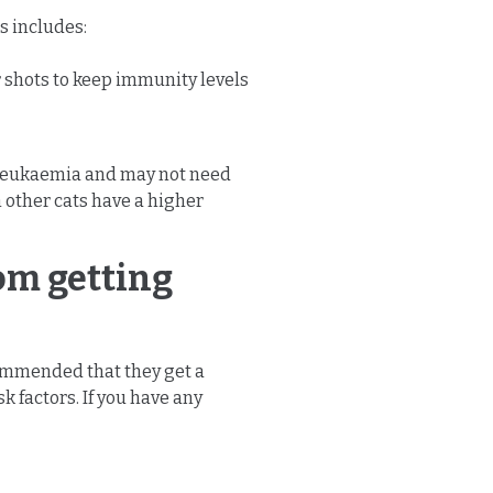
is includes:
 shots to keep immunity levels
ne leukaemia and may not need
h other cats have a higher
rom getting
ecommended that they get a
 factors. If you have any