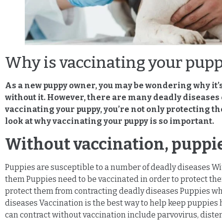
Why is vaccinating your pup
As a new puppy owner, you may be wondering why it’s 
without it. However, there are many deadly diseases o
vaccinating your puppy, you’re not only protecting th
look at why vaccinating your puppy is so important.
Without vaccination, puppie
Puppies are susceptible to a number of deadly diseases Wit
them Puppies need to be vaccinated in order to protect th
protect them from contracting deadly diseases Puppies who
diseases Vaccination is the best way to help keep puppies
can contract without vaccination include parvovirus, distem