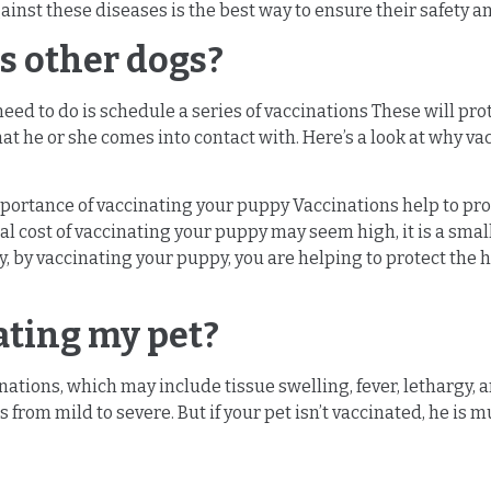
inst these diseases is the best way to ensure their safety an
s other dogs?
need to do is schedule a series of vaccinations These will p
hat he or she comes into contact with. Here’s a look at why v
mportance of vaccinating your puppy Vaccinations help to pro
al cost of vaccinating your puppy may seem high, it is a smal
y, by vaccinating your puppy, you are helping to protect the 
nating my pet?
ations, which may include tissue swelling, fever, lethargy, a
 from mild to severe. But if your pet isn’t vaccinated, he is 