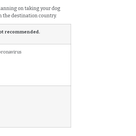
 planning on taking your dog
n the destination country.
ot recommended.
oronavirus