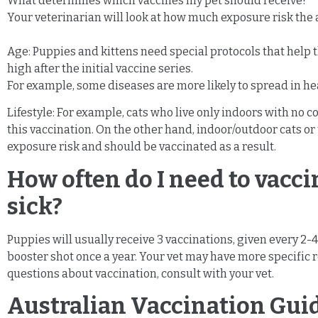
What determines which vaccines my pet should receive?
Your veterinarian will look at how much exposure risk the a
Age: Puppies and kittens need special protocols that help
high after the initial vaccine series.
For example, some diseases are more likely to spread in hea
Lifestyle: For example, cats who live only indoors with no c
this vaccination. On the other hand, indoor/outdoor cats or
exposure risk and should be vaccinated as a result.
How often do I need to vacci
sick?
Puppies will usually receive 3 vaccinations, given every 2-
booster shot once a year. Your vet may have more specific r
questions about vaccination, consult with your vet.
Australian Vaccination Gui