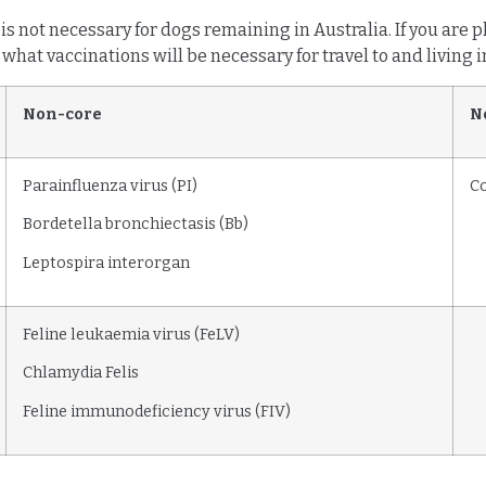
 is not necessary for dogs remaining in Australia. If you are
what vaccinations will be necessary for travel to and living i
Non-core
N
Parainfluenza virus (PI)
C
Bordetella bronchiectasis (Bb)
Leptospira interorgan
Feline leukaemia virus (FeLV)
Chlamydia Felis
Feline immunodeficiency virus (FIV)