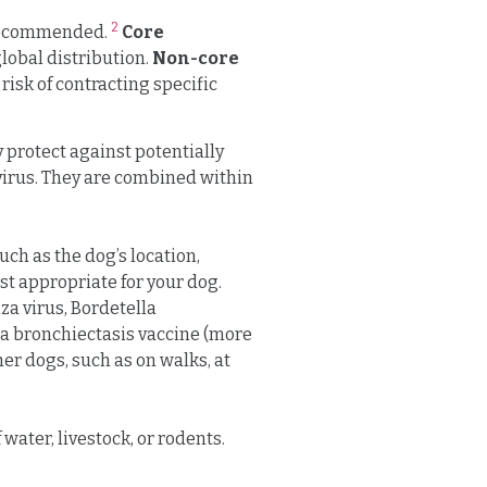
2
 recommended.
Core
lobal distribution.
Non-core
risk of contracting specific
y protect against potentially
ovirus. They are combined within
ch as the dog’s location,
ost appropriate for your dog.
za virus, Bordetella
la bronchiectasis vaccine (more
r dogs, such as on walks, at
water, livestock, or rodents.