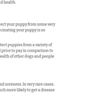
d health.
rotect your puppy from some very
accinating your puppy is so
tect puppies from a variety of
l price to pay in comparison to
health of other dogs and people
nd soreness. In very rare cases,
much more likely to get a disease