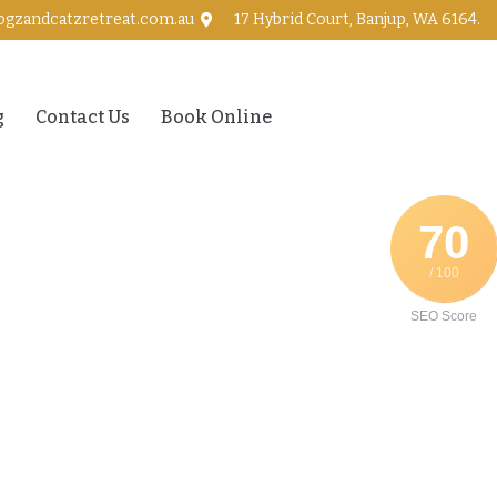
ogzandcatzretreat.com.au
17 Hybrid Court, Banjup, WA 6164.
g
Contact Us
Book Online
70
/ 100
SEO Score