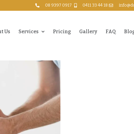
08 9397 0917
0411 33 44 18
info@d
t Us
Services
Pricing
Gallery
FAQ
Blo