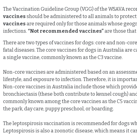
The Vaccination Guideline Group (VGG) of the WSAVA reco
vaccines
should be administered to all animals to protect
vaccines
are required only for those animals whose geograp
infections.
“Not recommended vaccines”
are those that 
There are two types of vaccines for dogs: core and non-core.
fatal diseases. The core vaccines for dogs in Australia ar
a single vaccine, commonly known as the C3 vaccine.
Non-core vaccines are administered based on an assessment o
lifestyle, and exposure to infection. Therefore, it is impor
Non-core vaccines in Australia include those which provide
bronchiectasis (these both contribute to kennel cough) an
commonly known among the core vaccines as the C5 vaccine)
the park, day care, puppy preschool, or boarding.
The leptospirosis vaccination is recommended for dogs who l
Leptospirosis is also a zoonotic disease, which means it 