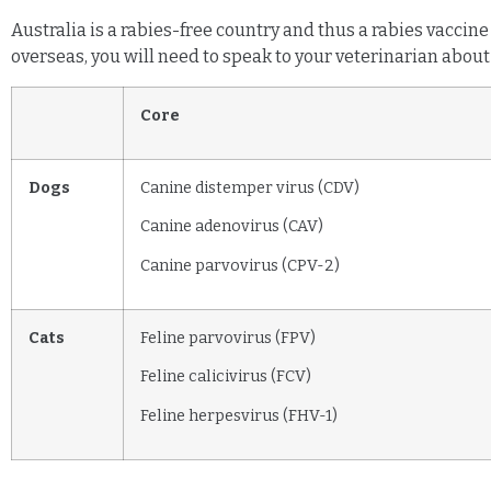
Australia is a rabies-free country and thus a rabies vaccine
overseas, you will need to speak to your veterinarian about 
Core
Dogs
Canine distemper virus (CDV)
Canine adenovirus (CAV)
Canine parvovirus (CPV-2)
Cats
Feline parvovirus (FPV)
Feline calicivirus (FCV)
Feline herpesvirus (FHV-1)