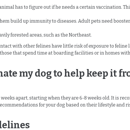
nimal has to figure out if he needs a certain vaccination. Th
 them build up immunity to diseases. Adult pets need booster
vily forested areas, such as the Northeast.
ontact with other felines have little risk of exposure to feli
 those that spend time at boarding facilities or in homes wit
nate my dog to help keep it f
4 weeks apart, starting when they are 6-8 weeks old. It is r
ecommendations for your dog based on their lifestyle and risk
delines