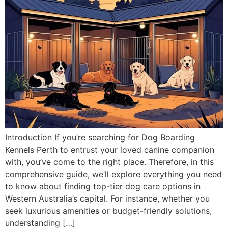
Introduction If you’re searching for Dog Boarding
Kennels Perth to entrust your loved canine companion
with, you’ve come to the right place. Therefore, in this
comprehensive guide, we’ll explore everything you need
to know about finding top-tier dog care options in
Western Australia’s capital. For instance, whether you
seek luxurious amenities or budget-friendly solutions,
understanding […]