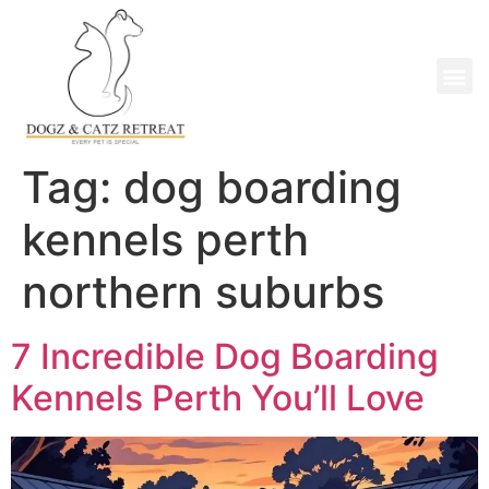
Tag:
dog boarding
kennels perth
northern suburbs
7 Incredible Dog Boarding
Kennels Perth You’ll Love