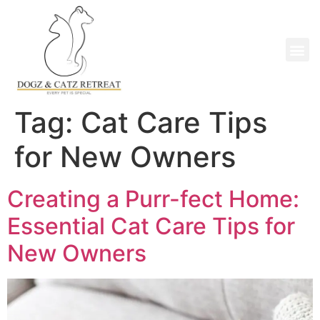
Tag:
Cat Care Tips
for New Owners
Creating a Purr-fect Home:
Essential Cat Care Tips for
New Owners