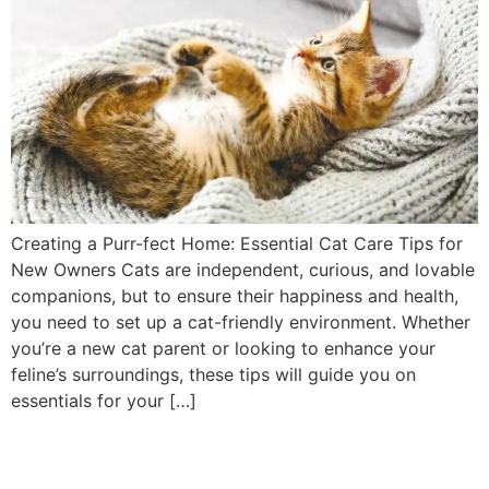
Creating a Purr-fect Home: Essential Cat Care Tips for
New Owners Cats are independent, curious, and lovable
companions, but to ensure their happiness and health,
you need to set up a cat-friendly environment. Whether
you’re a new cat parent or looking to enhance your
feline’s surroundings, these tips will guide you on
essentials for your […]